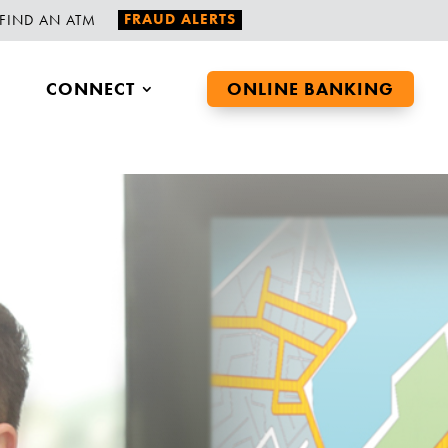
FRAUD ALERTS
FIND AN ATM
CONNECT
ONLINE BANKING