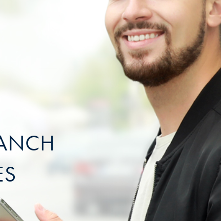
RANCH
ES