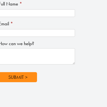
How
Full Name
*
Can
We
Email
*
Help
How can we help?
SUBMIT >