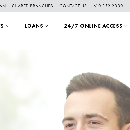
OAN
SHARED BRANCHES
CONTACT US
610.352.2000
TS
LOANS
24/7 ONLINE ACCESS