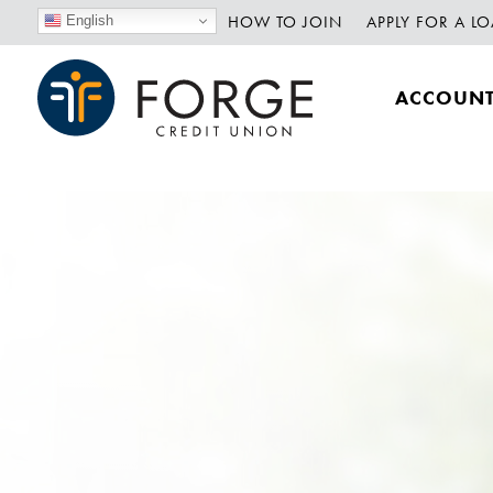
HOW TO JOIN
APPLY FOR A L
English
ACCOUN