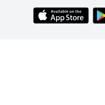
BECOME A MEMBER
SAVING
Forge Credit U