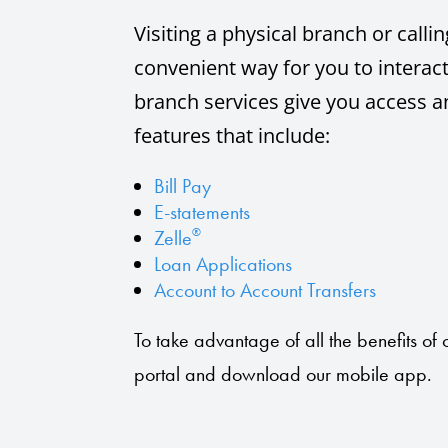
Visiting a physical branch or call
convenient way for you to interact
branch services give you access a
features that include:
Bill Pay
E-statements
®
Zelle
Loan Applications
Account to Account Transfers
To take advantage of all the benefits of o
portal and download our mobile app.