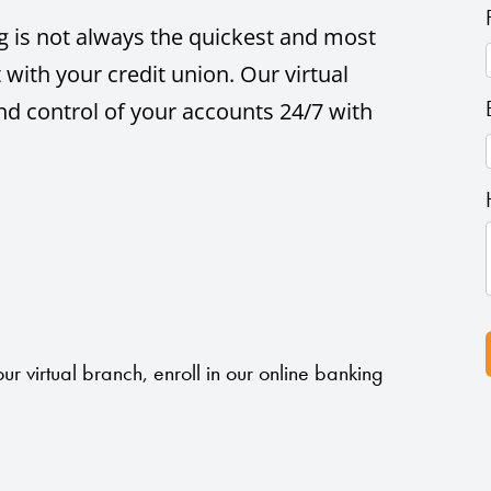
ing is not always the quickest and most
 with your credit union. Our virtual
nd control of your accounts 24/7 with
ur virtual branch, enroll in our online banking