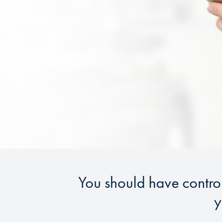
You should have contro
y