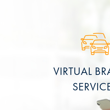
VIRTUAL B
SERVIC