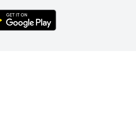
S CALCULATOR
nion | 1402 Bywood Avenue | Upper Darby, PA 19082 | Phone:
6
Email:
forgeinfo@forgecu.org