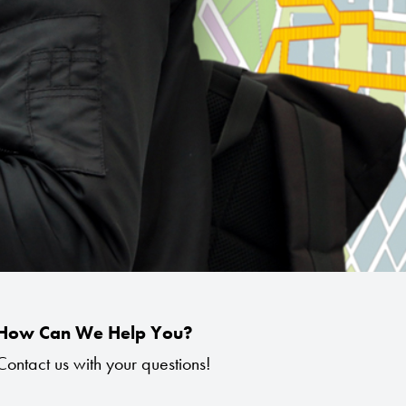
How Can We Help You?
Contact us with your questions!