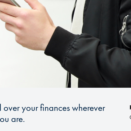
l over your finances wherever
ou are.