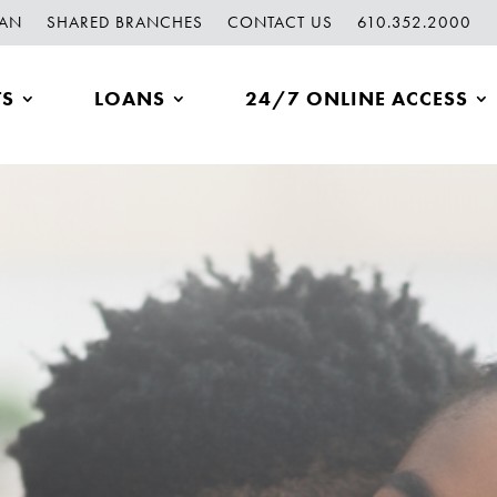
OAN
SHARED BRANCHES
CONTACT US
610.352.2000
TS
LOANS
24/7 ONLINE ACCESS