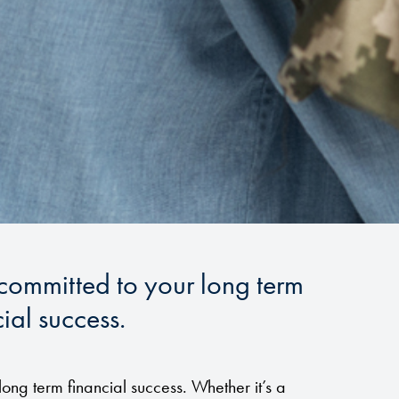
 committed to your long term
ial success.
long term financial success. Whether it’s a