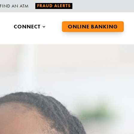
FRAUD ALERTS
FIND AN ATM
CONNECT
ONLINE BANKING