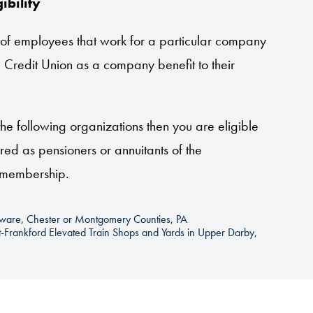
ibility
 of employees that work for a particular company
 Credit Union as a company benefit to their
he following organizations then you are eligible
red as pensioners or annuitants of the
r membership.
laware, Chester or Montgomery Counties, PA
et-Frankford Elevated Train Shops and Yards in Upper Darby,
 (including volunteers)