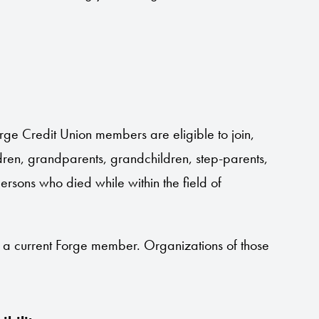
ge Credit Union members are eligible to join,
ildren, grandparents, grandchildren, step-parents,
persons who died while within the field of
s a current Forge member. Organizations of those