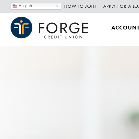
HOW TO JOIN
APPLY FOR A L
English
ACCOUN