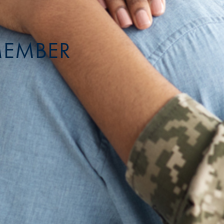
MEMBER