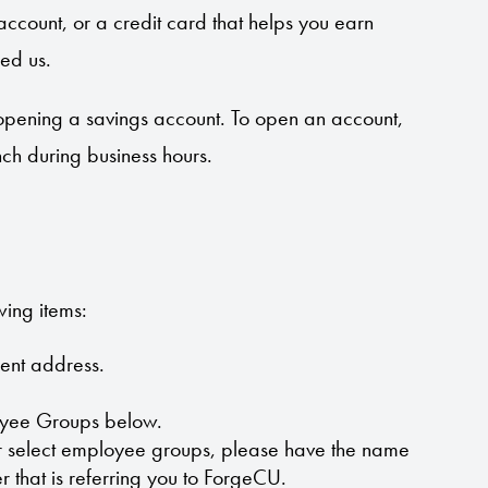
account, or a credit card that helps you earn
ed us.
opening a savings account. To open an account,
nch during business hours.
wing items:
rent address.
oyee Groups below.
ur select employee groups, please have the name
r that is referring you to ForgeCU.