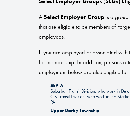
Select Employer Groups (SEGs) Elig
A
Select Employer Group
is a group
that are eligible to be members of Forge
employees.
If you are employed or associated with t
for membership. In addition, persons reti
employment below are also eligible fo
SEPTA
Suburban Transit Division, who work in De
City Transit Division, who work in the Mark
PA
Upper Darby Township
Upper Darby Township Fire Companies
Haverford Township