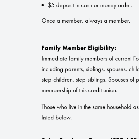
$5 deposit in cash or money order.
Once a member, always a member.
Family Member Eligibility:
Immediate family members of current For
including parents, siblings, spouses, ch
step-children, step-siblings. Spouses of 
membership of this credit union.
Those who live in the same household a
listed below.