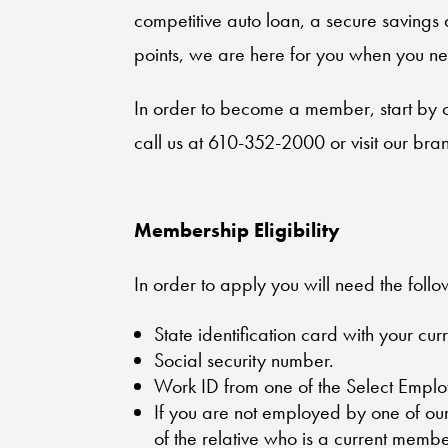
competitive auto loan, a secure savings 
points, we are here for you when you ne
In order to become a member, start by 
call us at 610-352-2000 or visit our bra
Membership Eligibility
In order to apply you will need the follo
State identification card with your cur
Social security number.
Work ID from one of the Select Empl
If you are not employed by one of o
of the relative who is a current membe