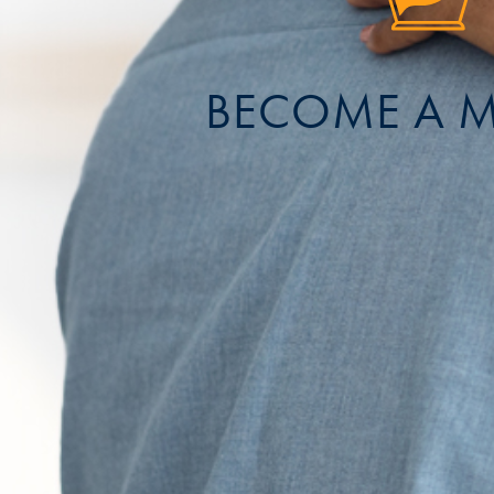
BECOME A 