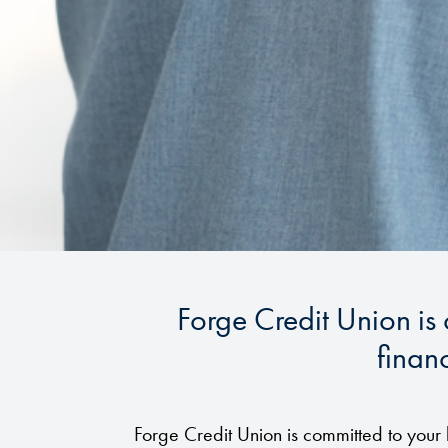
Forge Credit Union is
financ
Forge Credit Union is committed to your 