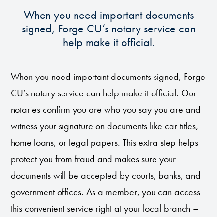
When you need important documents
signed, Forge CU’s notary service can
help make it official.
When you need important documents signed, Forge
CU’s notary service can help make it official. Our
notaries confirm you are who you say you are and
witness your signature on documents like car titles,
home loans, or legal papers. This extra step helps
protect you from fraud and makes sure your
documents will be accepted by courts, banks, and
government offices. As a member, you can access
this convenient service right at your local branch –