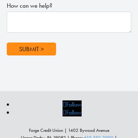
How can we help?
SUBMIT >
Follow
Follow
Forge Credit Union | 1402 Bywood Avenue
Upper Darby, PA 19082 | Phone:
610-352-2000
|