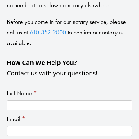
no need to track down a notary elsewhere.
Before you come in for our notary service, please
call us at
610-352-2000
to confirm our notary is
available.
How Can We Help You?
Contact us with your questions!
How
Full Name
*
Can
We
Email
*
Help