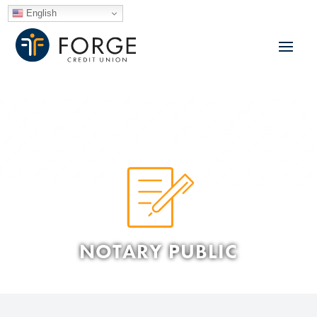
English
NOTARY PUBLIC