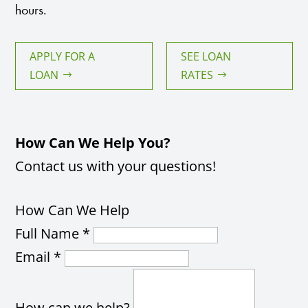
hours.
APPLY FOR A
SEE LOAN
LOAN
RATES
How Can We Help You?
Contact us with your questions!
How Can We Help
Full Name
*
Email
*
How can we help?