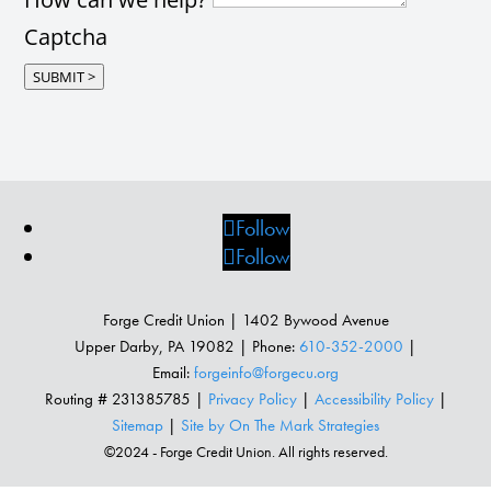
Captcha
SUBMIT >
Follow
Follow
Forge Credit Union | 1402 Bywood Avenue
Upper Darby, PA 19082 | Phone:
610-352-2000
|
Email:
forgeinfo@forgecu.org
Routing # 231385785 |
Privacy Policy
|
Accessibility Policy
|
Sitemap
|
Site by On The Mark Strategies
©2024 - Forge Credit Union. All rights reserved.