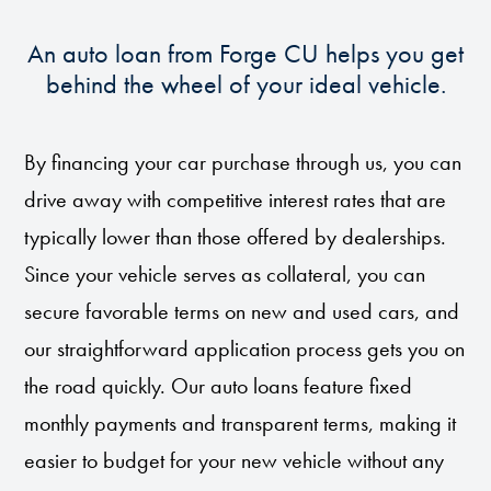
An auto loan from Forge CU helps you get
behind the wheel of your ideal vehicle.
By financing your car purchase through us, you can
drive away with competitive interest rates that are
typically lower than those offered by dealerships.
Since your vehicle serves as collateral, you can
secure favorable terms on new and used cars, and
our straightforward application process gets you on
the road quickly. Our auto loans feature fixed
monthly payments and transparent terms, making it
easier to budget for your new vehicle without any