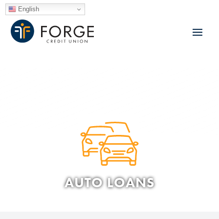
English
AUTO LOANS