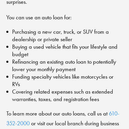
surprises.
You can use an auto loan for:
Purchasing a new car, truck, or SUV from a
dealership or private seller
Buying a used vehicle that fits your lifestyle and
budget
Refinancing an existing auto loan to potentially
lower your monthly payment
Funding specialty vehicles like motorcycles or
RVs
Covering related expenses such as extended
warranties, taxes, and registration fees
To learn more about our auto loans, call us at
610-
352-2000
or visit our local branch during business