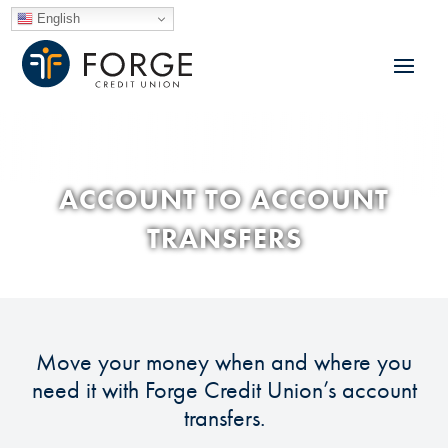
English
ACCOUNT TO ACCOUNT
TRANSFERS
Move your money when and where you
need it with Forge Credit Union’s account
transfers.