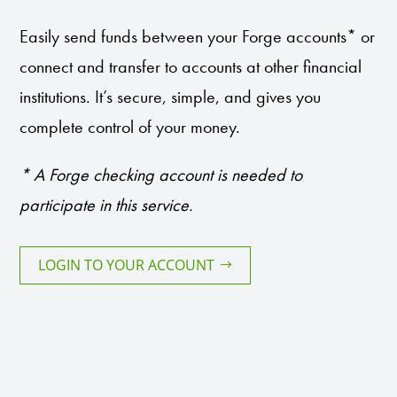
Easily send funds between your Forge accounts* or
connect and transfer to accounts at other financial
institutions. It’s secure, simple, and gives you
complete control of your money.
* A Forge checking account is needed to
participate in this service.
LOGIN TO YOUR ACCOUNT