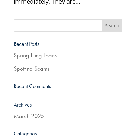
immediately. They are...
Recent Posts
Spring Fling Loans
Spotting Scams
Recent Comments
Archives
March 2025
Categories