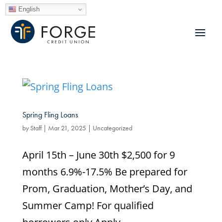
English
Spring Fling Loans
by
Staff
|
Mar 21, 2025
|
Uncategorized
April 15th – June 30th $2,500 for 9
months 6.9%-17.5% Be prepared for
Prom, Graduation, Mother’s Day, and
Summer Camp! For qualified