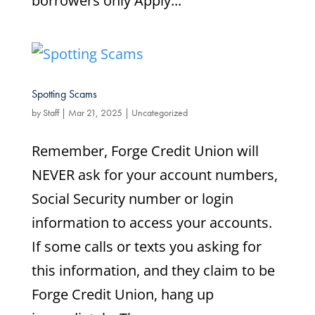
borrowers only Apply...
Spotting Scams
by
Staff
|
Mar 21, 2025
|
Uncategorized
Remember, Forge Credit Union will
NEVER ask for your account numbers,
Social Security number or login
information to access your accounts.
If some calls or texts you asking for
this information, and they claim to be
Forge Credit Union, hang up