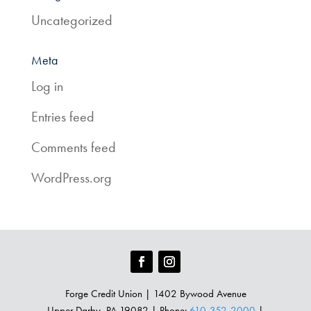
Uncategorized
Meta
Log in
Entries feed
Comments feed
WordPress.org
Forge Credit Union | 1402 Bywood Avenue
Upper Darby, PA 19082 | Phone:
610-352-2000
|